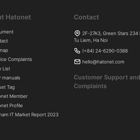
t Hatonet
Contact
ument
2F-27A3, Green Stars 234
Tu Liem, Ha Noi
tact
emap
(+84) 24-6290-0388
ice Complaints
hello@hatonet.com
e List
Customer Support and
r manuals
Complaints
lset Tag
onet Member
net Profile
nam IT Market Report 2023