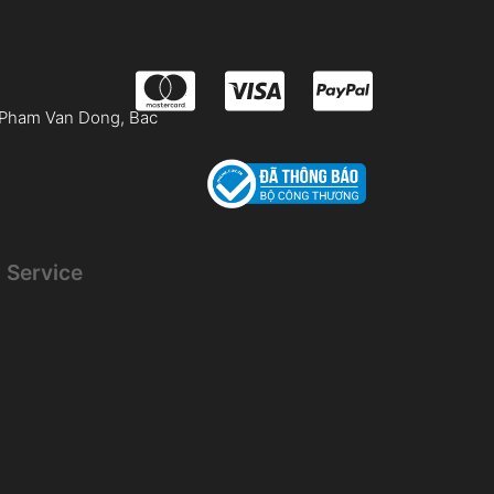
 Pham Van Dong, Bac
 Service