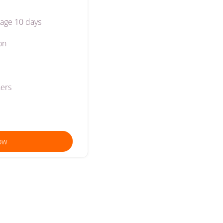
age 10 days
on
ners
ow