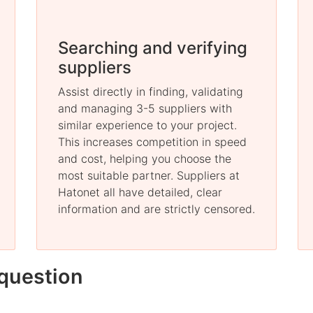
Searching and verifying
suppliers
Assist directly in finding, validating
and managing 3-5 suppliers with
similar experience to your project.
This increases competition in speed
and cost, helping you choose the
most suitable partner. Suppliers at
Hatonet all have detailed, clear
information and are strictly censored.
question