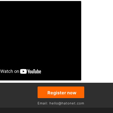
Register now
Email: hello@hatonet.com