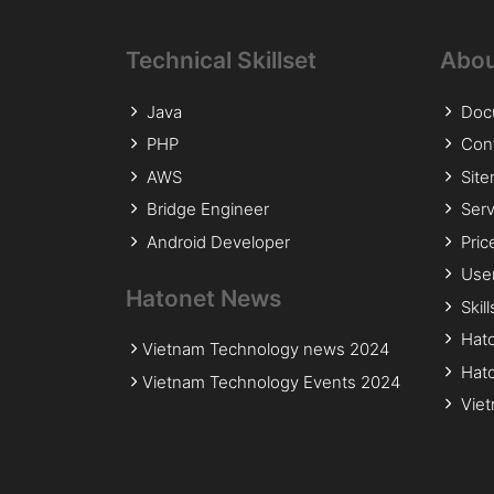
Technical Skillset
Abou
Java
Doc
PHP
Con
AWS
Sit
Bridge Engineer
Serv
Android Developer
Pric
Use
Hatonet News
Skil
Hat
Vietnam Technology news 2024
Hato
Vietnam Technology Events 2024
Viet