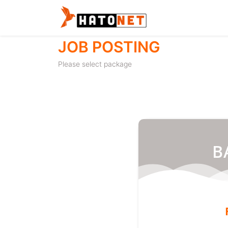
JOB POSTING
Please select package
B