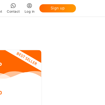
Sign up
nt
Contact
Log in
BEST SELLER
P
0