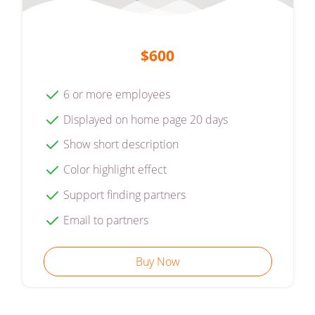
$600
6 or more employees
Displayed on home page 20 days
Show short description
Color highlight effect
Support finding partners
Email to partners
Buy Now