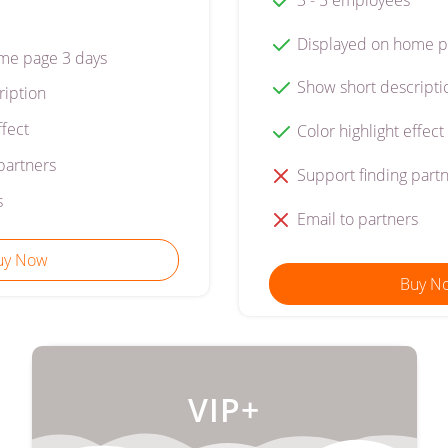
Displayed on home p
me page 3 days
Show short descripti
ription
ffect
Color highlight effect
partners
Support finding part
s
Email to partners
uy Now
Buy N
VIP+