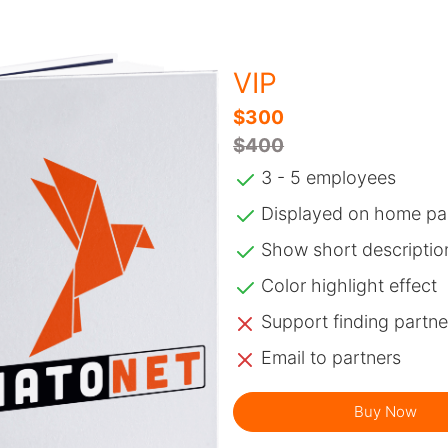
VIP
$300
$400
3 - 5 employees
Displayed on home pa
Show short descriptio
Color highlight effect
Support finding partne
Email to partners
Buy Now