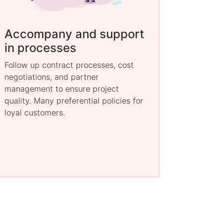
Accompany and support
in processes
Follow up contract processes, cost
negotiations, and partner
management to ensure project
quality. Many preferential policies for
loyal customers.