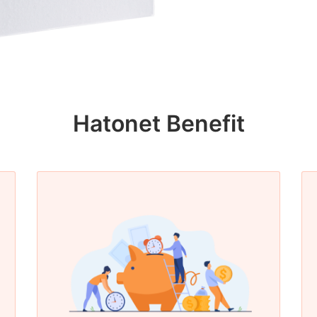
Hatonet Benefit