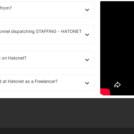
 from?
sonnel dispatching STAFFING - HATONET
t on Hatonet?
d at Hatonet as a Freelancer?