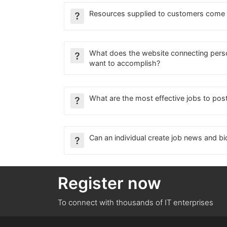
Resources supplied to customers come
What does the website connecting per
want to accomplish?
What are the most effective jobs to pos
Can an individual create job news and bi
Register now
To connect with thousands of IT enterprises