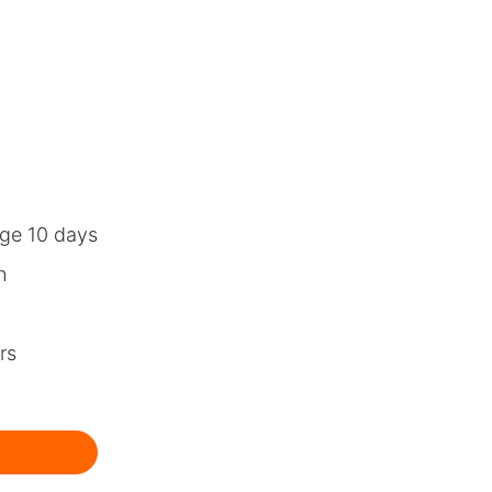
ge 10 days
n
rs