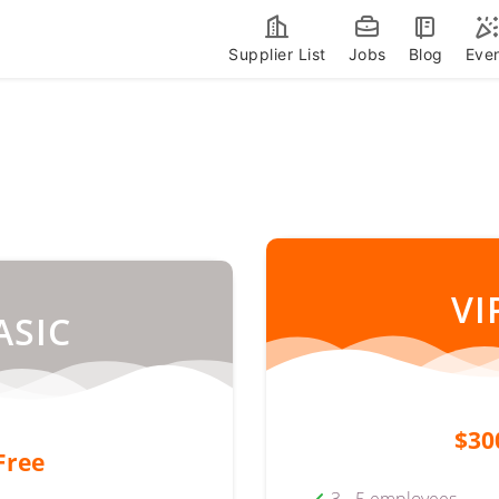
Supplier List
Jobs
Blog
Eve
VI
ASIC
$30
Free
3 - 5 employees