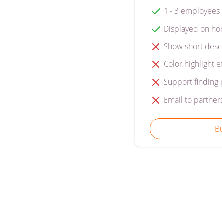
1 - 3 employees
Displayed on ho
Show short desc
Color highlight e
Support finding 
Email to partner
B