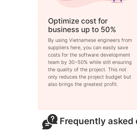
Optimize cost for
business up to 50%
By using Vietnamese engineers from
suppliers here, you can easily save
costs for the software development
team by 30~50% while still ensuring
the quality of the project. This not
only reduces the project budget but
also brings the greatest profit.
Frequently asked 