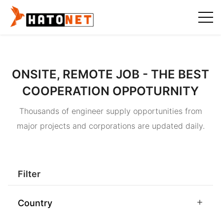
ONSITE, REMOTE JOB - THE BEST
COOPERATION OPPOTURNITY
Thousands of engineer supply opportunities from
major projects and corporations are updated daily.
Filter
Country