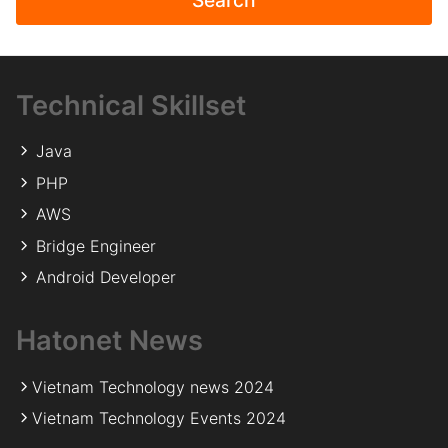
Technical Skillset
Java
PHP
AWS
Bridge Engineer
Android Developer
Hatonet News
Vietnam Technology news 2024
Vietnam Technology Events 2024