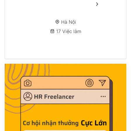
Hà Nội
17 Việc làm