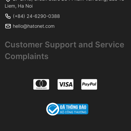
Liem, Ha Noi
(+84) 24-6290-0388
hello@hatonet.com
Customer Support and Service
Complaints