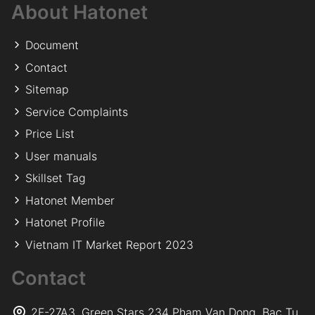
About Hatonet
Document
Contact
Sitemap
Service Complaints
Price List
User manuals
Skillset Tag
Hatonet Member
Hatonet Profile
Vietnam IT Market Report 2023
Contact
2F-27A3, Green Stars 234 Pham Van Dong, Bac Tu