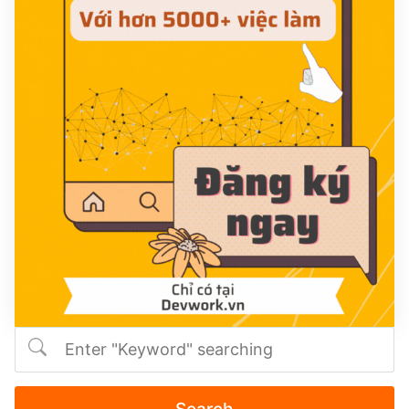
Search