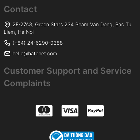
Contact
2F-27A3, Green Stars 234 Pham Van Dong, Bac Tu
Liem, Ha Noi
(+84) 24-6290-0388
hello@hatonet.com
Customer Support and Service
Complaints