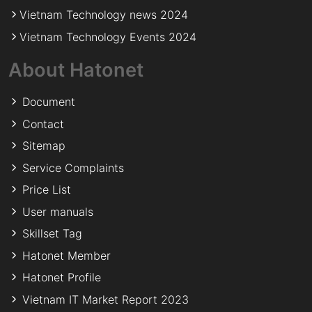
Vietnam Technology news 2024
Vietnam Technology Events 2024
About Hatonet
Document
Contact
Sitemap
Service Complaints
Price List
User manuals
Skillset Tag
Hatonet Member
Hatonet Profile
Vietnam IT Market Report 2023