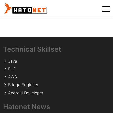
Technical Skillset
Java
PHP
AWS
Bridge Engineer
Android Developer
Hatonet News