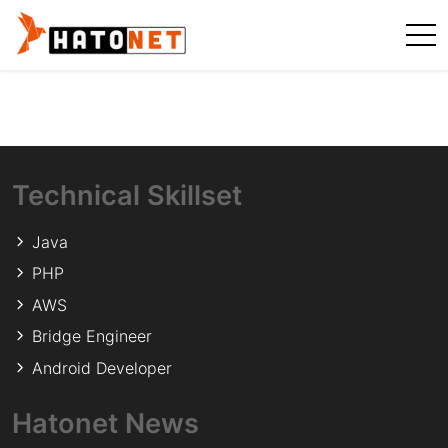
Technical Skillset
Java
PHP
AWS
Bridge Engineer
Android Developer
Hatonet News