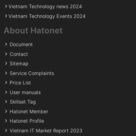
Vietnam Technology news 2024
Vietnam Technology Events 2024
About Hatonet
Document
Contact
Sitemap
Service Complaints
Price List
User manuals
Skillset Tag
Hatonet Member
Hatonet Profile
Vietnam IT Market Report 2023