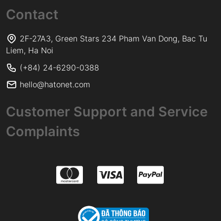
Contact
2F-27A3, Green Stars 234 Pham Van Dong, Bac Tu
Liem, Ha Noi
(+84) 24-6290-0388
hello@hatonet.com
Customer Support and Service
Complaints