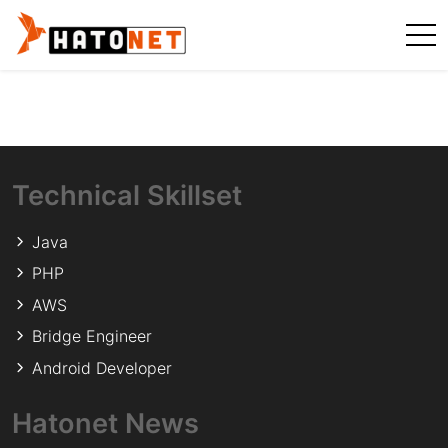
Technical Skillset
Java
PHP
AWS
Bridge Engineer
Android Developer
Hatonet News