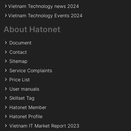
Vietnam Technology news 2024
Vietnam Technology Events 2024
About Hatonet
Document
Contact
Sitemap
Service Complaints
Price List
User manuals
Skillset Tag
Hatonet Member
Hatonet Profile
Vietnam IT Market Report 2023