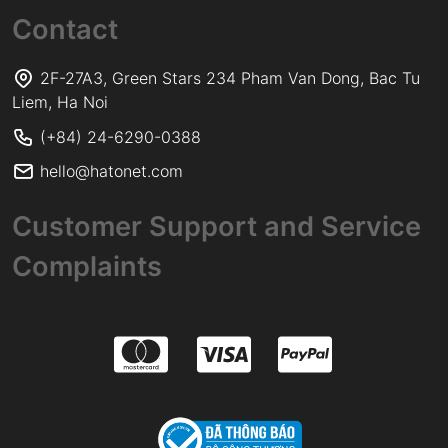
Contact
2F-27A3, Green Stars 234 Pham Van Dong, Bac Tu
Liem, Ha Noi
(+84) 24-6290-0388
hello@hatonet.com
Customer Support and Service
Complaints